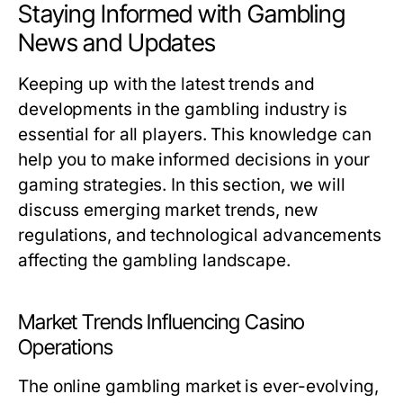
Staying Informed with Gambling
News and Updates
Keeping up with the latest trends and
developments in the gambling industry is
essential for all players. This knowledge can
help you to make informed decisions in your
gaming strategies. In this section, we will
discuss emerging market trends, new
regulations, and technological advancements
affecting the gambling landscape.
Market Trends Influencing Casino
Operations
The online gambling market is ever-evolving,