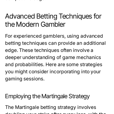
Advanced Betting Techniques for
the Modern Gambler
For experienced gamblers, using advanced
betting techniques can provide an additional
edge. These techniques often involve a
deeper understanding of game mechanics
and probabilities. Here are some strategies
you might consider incorporating into your
gaming sessions.
Employing the Martingale Strategy
The Martingale betting strategy involves