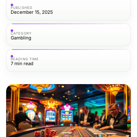
PUBLISHED
December 15, 2025
CATEGORY
Gambling
READING TIME
7
min read