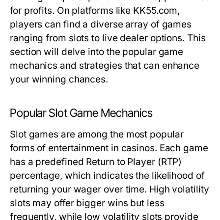
for profits. On platforms like KK55.com,
players can find a diverse array of games
ranging from slots to live dealer options. This
section will delve into the popular game
mechanics and strategies that can enhance
your winning chances.
Popular Slot Game Mechanics
Slot games are among the most popular
forms of entertainment in casinos. Each game
has a predefined Return to Player (RTP)
percentage, which indicates the likelihood of
returning your wager over time. High volatility
slots may offer bigger wins but less
frequently, while low volatility slots provide