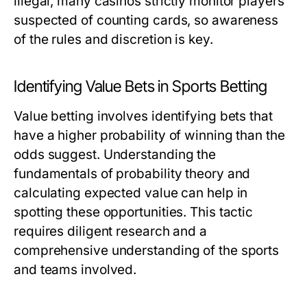
illegal, many casinos strictly monitor players
suspected of counting cards, so awareness
of the rules and discretion is key.
Identifying Value Bets in Sports Betting
Value betting involves identifying bets that
have a higher probability of winning than the
odds suggest. Understanding the
fundamentals of probability theory and
calculating expected value can help in
spotting these opportunities. This tactic
requires diligent research and a
comprehensive understanding of the sports
and teams involved.