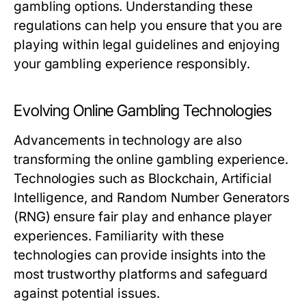
gambling options. Understanding these
regulations can help you ensure that you are
playing within legal guidelines and enjoying
your gambling experience responsibly.
Evolving Online Gambling Technologies
Advancements in technology are also
transforming the online gambling experience.
Technologies such as Blockchain, Artificial
Intelligence, and Random Number Generators
(RNG) ensure fair play and enhance player
experiences. Familiarity with these
technologies can provide insights into the
most trustworthy platforms and safeguard
against potential issues.