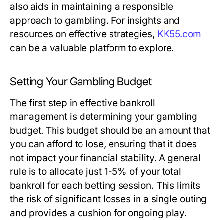
also aids in maintaining a responsible
approach to gambling. For insights and
resources on effective strategies,
KK55.com
can be a valuable platform to explore.
Setting Your Gambling Budget
The first step in effective bankroll
management is determining your gambling
budget. This budget should be an amount that
you can afford to lose, ensuring that it does
not impact your financial stability. A general
rule is to allocate just 1-5% of your total
bankroll for each betting session. This limits
the risk of significant losses in a single outing
and provides a cushion for ongoing play.