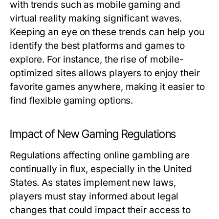
with trends such as mobile gaming and
virtual reality making significant waves.
Keeping an eye on these trends can help you
identify the best platforms and games to
explore. For instance, the rise of mobile-
optimized sites allows players to enjoy their
favorite games anywhere, making it easier to
find flexible gaming options.
Impact of New Gaming Regulations
Regulations affecting online gambling are
continually in flux, especially in the United
States. As states implement new laws,
players must stay informed about legal
changes that could impact their access to