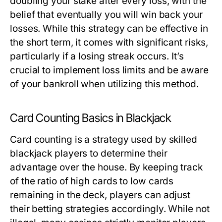
doubling your stake after every loss, with the
belief that eventually you will win back your
losses. While this strategy can be effective in
the short term, it comes with significant risks,
particularly if a losing streak occurs. It’s
crucial to implement loss limits and be aware
of your bankroll when utilizing this method.
Card Counting Basics in Blackjack
Card counting is a strategy used by skilled
blackjack players to determine their
advantage over the house. By keeping track
of the ratio of high cards to low cards
remaining in the deck, players can adjust
their betting strategies accordingly. While not