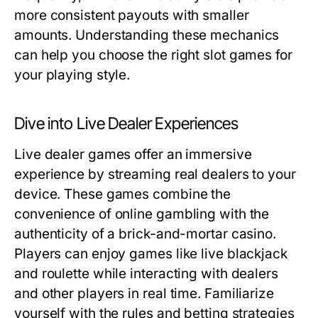
more consistent payouts with smaller
amounts. Understanding these mechanics
can help you choose the right slot games for
your playing style.
Dive into Live Dealer Experiences
Live dealer games offer an immersive
experience by streaming real dealers to your
device. These games combine the
convenience of online gambling with the
authenticity of a brick-and-mortar casino.
Players can enjoy games like live blackjack
and roulette while interacting with dealers
and other players in real time. Familiarize
yourself with the rules and betting strategies