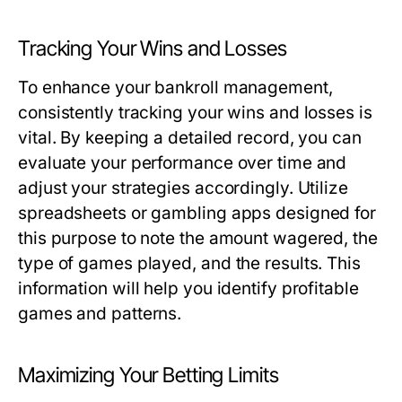
Tracking Your Wins and Losses
To enhance your bankroll management,
consistently tracking your wins and losses is
vital. By keeping a detailed record, you can
evaluate your performance over time and
adjust your strategies accordingly. Utilize
spreadsheets or gambling apps designed for
this purpose to note the amount wagered, the
type of games played, and the results. This
information will help you identify profitable
games and patterns.
Maximizing Your Betting Limits