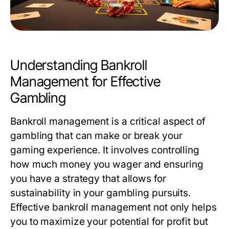
Understanding Bankroll
Management for Effective
Gambling
Bankroll management is a critical aspect of
gambling that can make or break your
gaming experience. It involves controlling
how much money you wager and ensuring
you have a strategy that allows for
sustainability in your gambling pursuits.
Effective bankroll management not only helps
you to maximize your potential for profit but