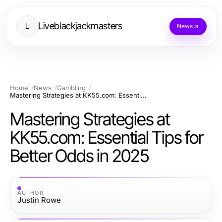
Liveblackjackmasters
L
News
Home
News
Gambling
Mastering Strategies at KK55.com: Essential Tips for Better Odds in 2025
Mastering Strategies at
KK55.com: Essential Tips for
Better Odds in 2025
AUTHOR
Justin Rowe