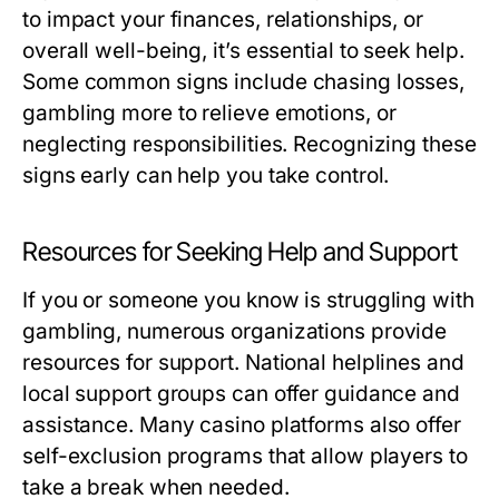
to impact your finances, relationships, or
overall well-being, it’s essential to seek help.
Some common signs include chasing losses,
gambling more to relieve emotions, or
neglecting responsibilities. Recognizing these
signs early can help you take control.
Resources for Seeking Help and Support
If you or someone you know is struggling with
gambling, numerous organizations provide
resources for support. National helplines and
local support groups can offer guidance and
assistance. Many casino platforms also offer
self-exclusion programs that allow players to
take a break when needed.