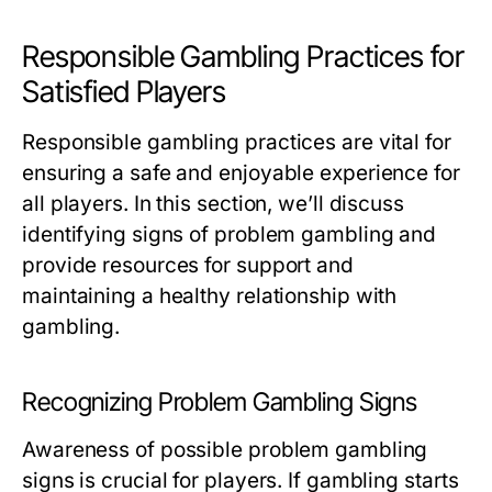
Responsible Gambling Practices for
Satisfied Players
Responsible gambling practices are vital for
ensuring a safe and enjoyable experience for
all players. In this section, we’ll discuss
identifying signs of problem gambling and
provide resources for support and
maintaining a healthy relationship with
gambling.
Recognizing Problem Gambling Signs
Awareness of possible problem gambling
signs is crucial for players. If gambling starts