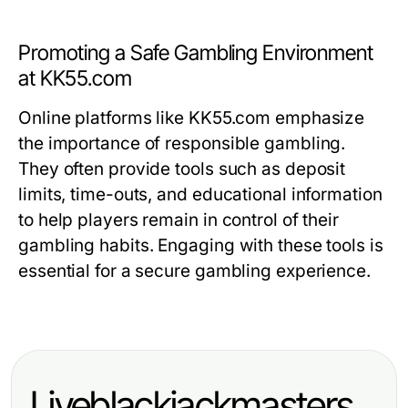
Promoting a Safe Gambling Environment
at KK55.com
Online platforms like KK55.com emphasize
the importance of responsible gambling.
They often provide tools such as deposit
limits, time-outs, and educational information
to help players remain in control of their
gambling habits. Engaging with these tools is
essential for a secure gambling experience.
Liveblackjackmasters