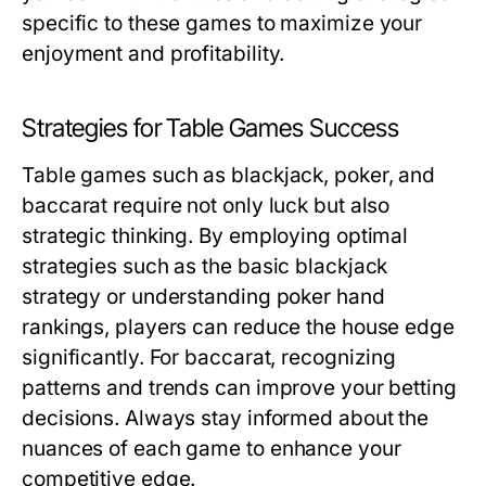
specific to these games to maximize your
enjoyment and profitability.
Strategies for Table Games Success
Table games such as blackjack, poker, and
baccarat require not only luck but also
strategic thinking. By employing optimal
strategies such as the basic blackjack
strategy or understanding poker hand
rankings, players can reduce the house edge
significantly. For baccarat, recognizing
patterns and trends can improve your betting
decisions. Always stay informed about the
nuances of each game to enhance your
competitive edge.