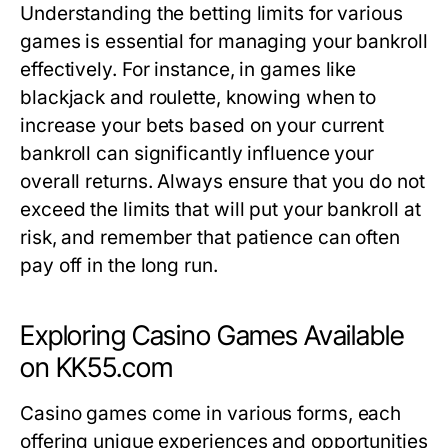
Understanding the betting limits for various
games is essential for managing your bankroll
effectively. For instance, in games like
blackjack and roulette, knowing when to
increase your bets based on your current
bankroll can significantly influence your
overall returns. Always ensure that you do not
exceed the limits that will put your bankroll at
risk, and remember that patience can often
pay off in the long run.
Exploring Casino Games Available
on KK55.com
Casino games come in various forms, each
offering unique experiences and opportunities